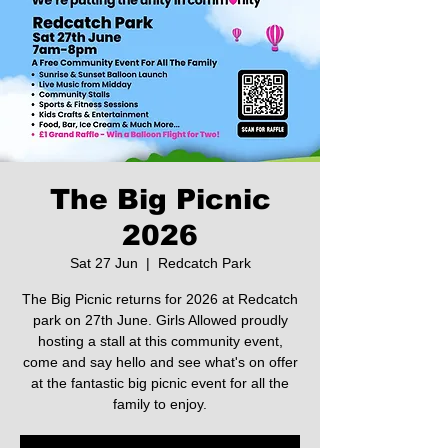
The Big Picnic
2026
Sat 27 Jun
  |  
Redcatch Park
The Big Picnic returns for 2026 at Redcatch
park on 27th June. Girls Allowed proudly
hosting a stall at this community event,
come and say hello and see what's on offer
at the fantastic big picnic event for all the
family to enjoy.