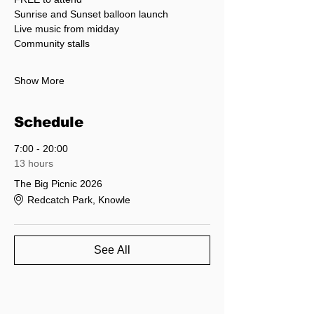
Sunrise and Sunset balloon launch
Live music from midday
Community stalls
Show More
Schedule
7:00 - 20:00
13 hours
The Big Picnic 2026
Redcatch Park, Knowle
See All