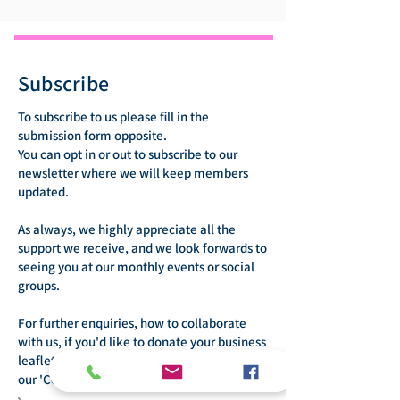
Subscribe
To subscribe to us please fill in the
submission form opposite.
You can opt in or out to subscribe to our
newsletter where we will keep members
updated.
As always, we highly appreciate all the
support we receive, and we look forwards to
seeing you at our monthly events or social
groups.
For further enquiries, how to collaborate
with us, if you'd like to donate your business
leaflets or offer your services please visit
our 'Contact Us' page.