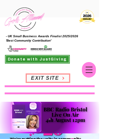
- UK Small Business Awards Finalist 2025/2026
'Best Community Contribution'
Donate with JustGiving
EXIT SITE
BBC Radio Bristol
BBC Radio Bristol
Live On Air
Live On Air
4th August 12pm
4th August 12pm