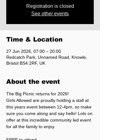
Registration is closed
See other events
Time & Location
27 Jun 2026, 07:00 – 20:00
Redcatch Park, Unnamed Road, Knowle,
Bristol BS4 2RF, UK
About the event
The Big Picnic returns for 2026!
Girls Allowed are proudly holding a stall at 
this years event between 12-4pm, so make 
sure you come along and say hello! Lots on 
offer at this incredible community led event 
for all the family to enjoy.
FREE to attend