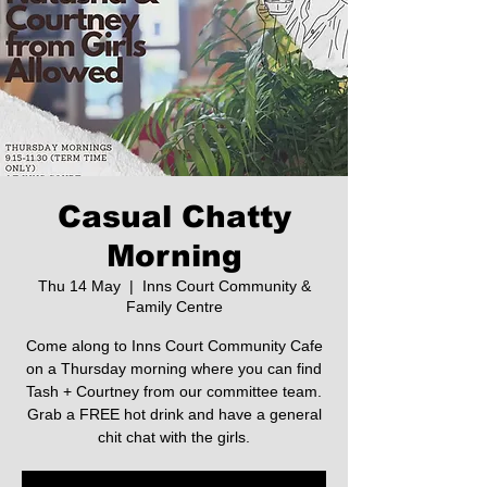
Casual Chatty
Morning
Thu 14 May
  |  
Inns Court Community &
Family Centre
Come along to Inns Court Community Cafe
on a Thursday morning where you can find
Tash + Courtney from our committee team.
Grab a FREE hot drink and have a general
chit chat with the girls.