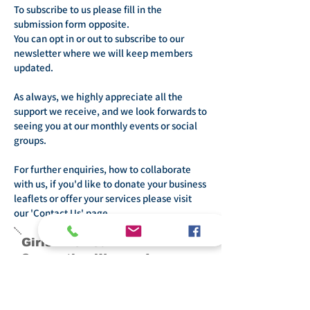
To subscribe to us please fill in the
submission form opposite.
You can opt in or out to subscribe to our
newsletter where we will keep members
updated.
As always, we highly appreciate all the
support we receive, and we look forwards to
seeing you at our monthly events or social
groups.
For further enquiries, how to collaborate
with us, if you'd like to donate your business
leaflets or offer your services please visit
our 'Contact Us' page.
Girls Allowed -
Supporting Women In
Bristol
General enquiries and questions: