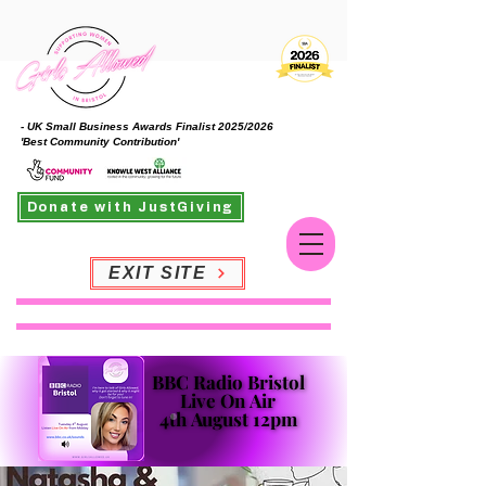
- UK Small Business Awards Finalist 2025/2026
'Best Community Contribution'
Donate with JustGiving
EXIT SITE
BBC Radio Bristol
BBC Radio Bristol
Live On Air
Live On Air
4th August 12pm
4th August 12pm