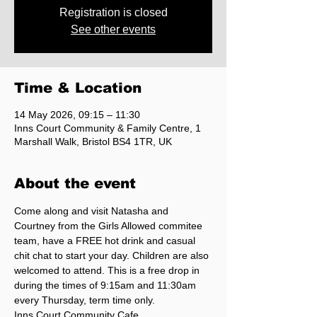
Registration is closed
See other events
Time & Location
14 May 2026, 09:15 – 11:30
Inns Court Community & Family Centre, 1
Marshall Walk, Bristol BS4 1TR, UK
About the event
Come along and visit Natasha and 
Courtney from the Girls Allowed commitee 
team, have a FREE hot drink and casual 
chit chat to start your day. Children are also 
welcomed to attend. This is a free drop in 
during the times of 9:15am and 11:30am 
every Thursday, term time only. 
Inns Court Community Cafe.