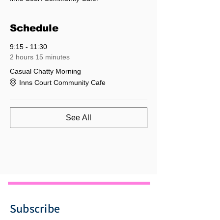
Schedule
9:15 - 11:30
2 hours 15 minutes
Casual Chatty Morning
Inns Court Community Cafe
See All
Subscribe