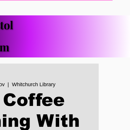
tol
tol
pm
pm
ov
  |  
Whitchurch Library
 Coffee
ing With