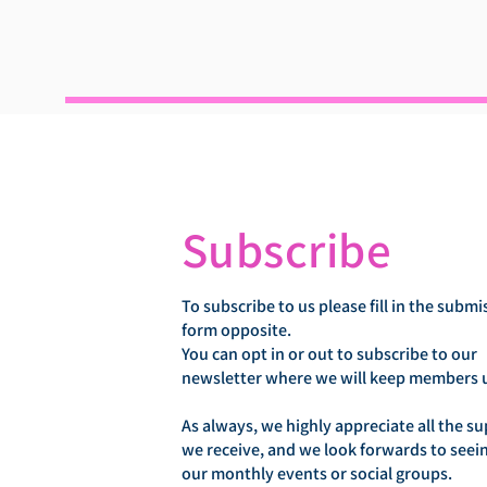
Subscribe
To subscribe to us please fill in the submi
form opposite.
You can opt in or out to subscribe to our
newsletter where we will keep members 
As always, we highly appreciate all the s
we receive, and we look forwards to seei
our monthly events or social groups.