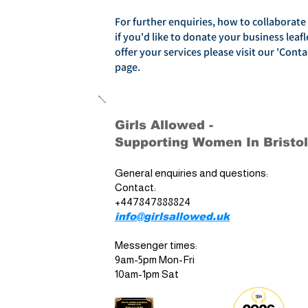
For further enquiries, how to collaborate
if you'd like to donate your business leafl
offer your services please visit our 'Conta
page.
Girls Allowed -
Supporting Women In Bristol
General enquiries and questions:
Contact:
+447847888824
info@girlsallowed.uk
Messenger times:
9am-5pm Mon-Fri
10am-1pm Sat