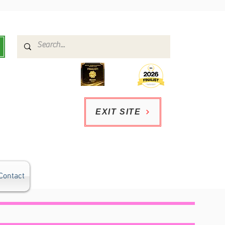
EXIT SITE
Contact