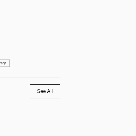
rary
See All