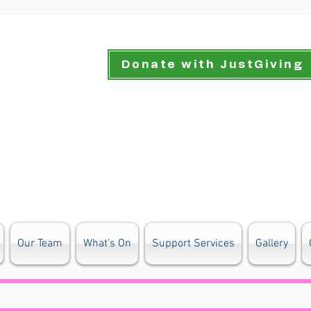
Donate with JustGiving
Our Team
What's On
Support Services
Gallery