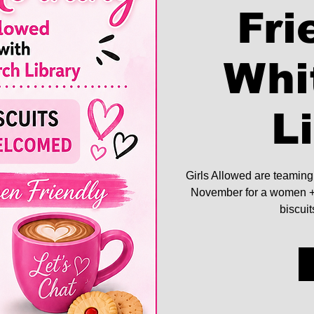
Fri
Whi
L
Girls Allowed are teaming
November for a women + 
biscui