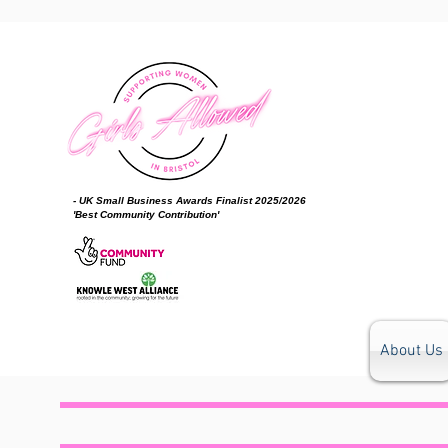
- UK Small Business Awards Finalist 2025/2026
'Best Community Contribution'
About Us