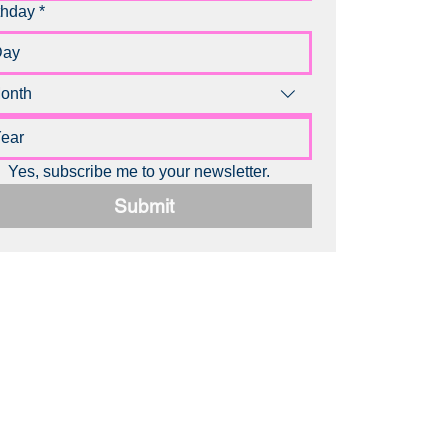
thday
*
onth
Yes, subscribe me to your newsletter.
Submit