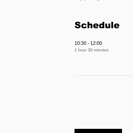
Schedule
10:30 - 12:00
1 hour 30 minutes