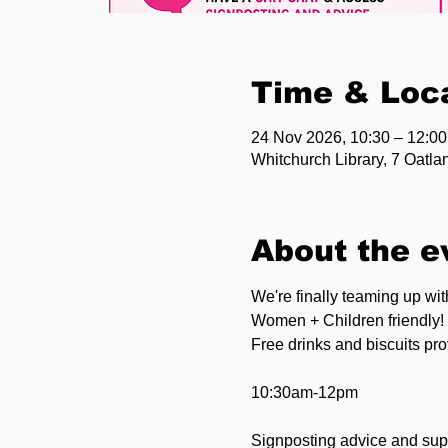
Time & Loc
24 Nov 2026, 10:30 – 12:00
Whitchurch Library, 7 Oatl
About the e
We're finally teaming up wi
Women + Children friendly!
Free drinks and biscuits pr
10:30am-12pm
Signposting advice and supp