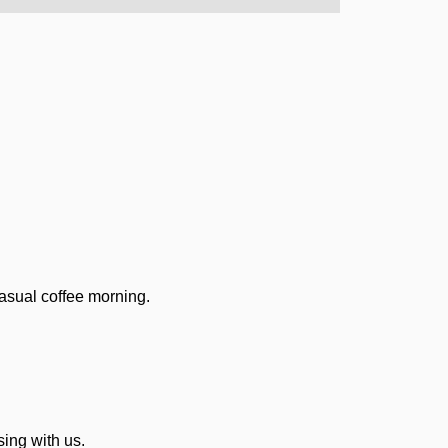
casual coffee morning.
ing with us.