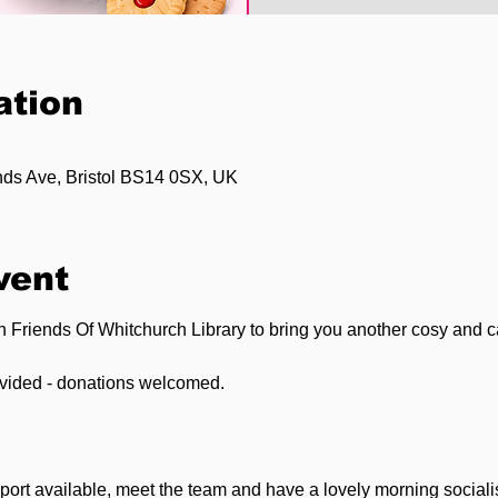
ation
ands Ave, Bristol BS14 0SX, UK
vent
th Friends Of Whitchurch Library to bring you another cosy and 
ovided - donations welcomed.
ort available, meet the team and have a lovely morning socialis