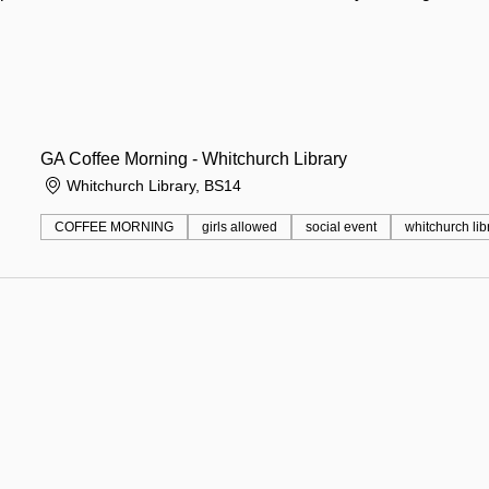
GA Coffee Morning - Whitchurch Library
Whitchurch Library, BS14
COFFEE MORNING
girls allowed
social event
whitchurch lib