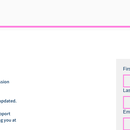
Fir
ssion
La
updated.
Em
upport
ng you at