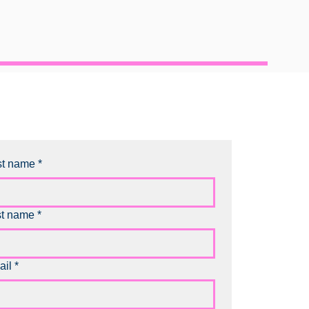
st name
*
st name
*
ail
*