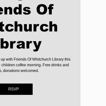
ends Of
tchurch
ibrary
 up with Friends Of Whitchurch Library this
children coffee morning. Free drinks and
ts, donations welcomed.
RSVP