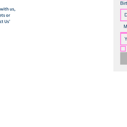
Bir
 with us,
ets or
ct Us'
M