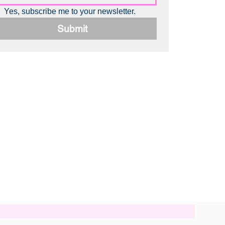
Yes, subscribe me to your newsletter.
Submit