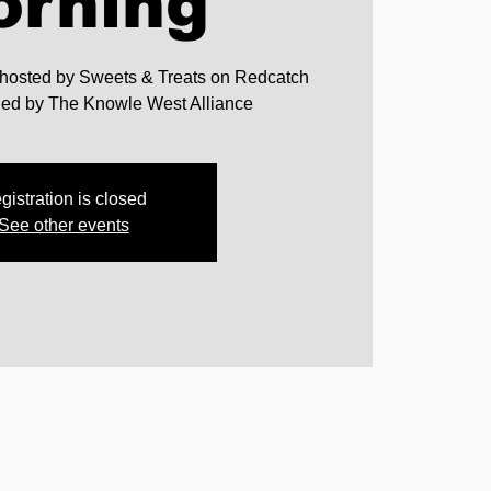
orning
 hosted by Sweets & Treats on Redcatch
nded by The Knowle West Alliance
gistration is closed
See other events