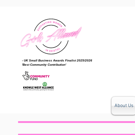
- UK Small Business Awards Finalist 2025/2026
'Best Community Contribution'
About Us