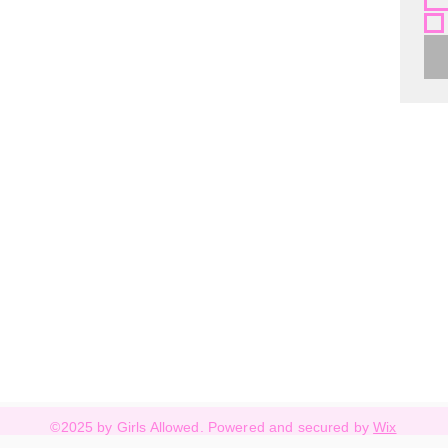
©2025 by Girls Allowed. Powered and secured by
Wix