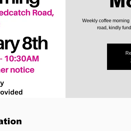
M
Weekly coffee morning
road, kindly fu
Re
ation