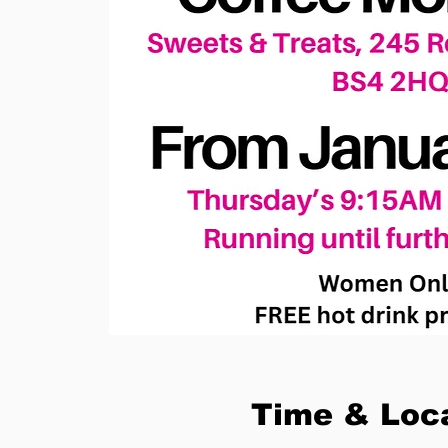
Time & Loc