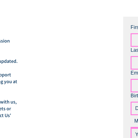
Fir
ssion
La
updated.
Em
upport
ng you at
Bir
 with us,
ets or
ct Us'
M