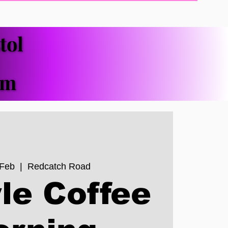
tol
tol
pm
pm
 Feb
  |  
Redcatch Road
le Coffee