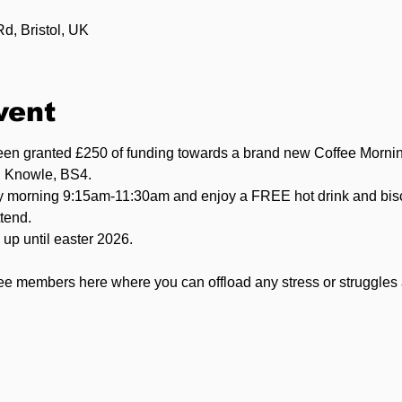
, Bristol, UK
vent
been granted £250 of funding towards a brand new Coffee Morni
n Knowle, BS4.
 morning 9:15am-11:30am and enjoy a FREE hot drink and bisc
tend.
up until easter 2026.
ee members here where you can offload any stress or struggles 