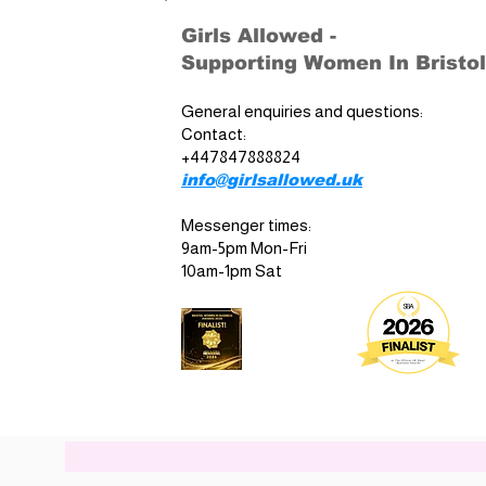
Girls Allowed -
Supporting Women In Bristol
General enquiries and questions:
Contact:
+447847888824
info@girlsallowed.uk
Messenger times:
9am-5pm Mon-Fri
10am-1pm Sat