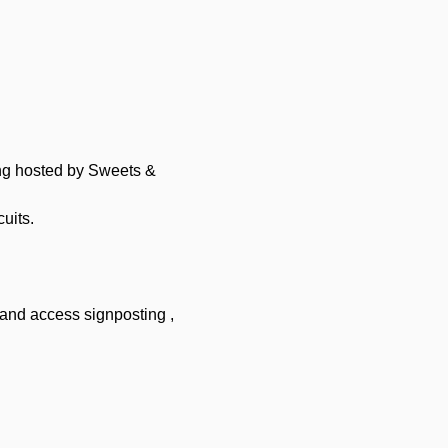
ng hosted by Sweets & 
uits.
and access signposting , 