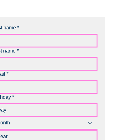
st name
*
st name
*
ail
*
thday
*
onth