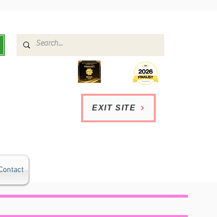
EXIT SITE
Contact