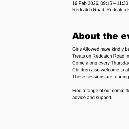
19 Feb 2026, 09:15 – 11:30
Redcatch Road, Redcatch Rd
About the e
Girls Allowed have kindly 
Treats on Redcatch Road i
Come along every Thursday
Children also welcome to at
These sessions are running 
Find a range of our committ
advice and support.