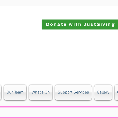
Donate with JustGiving
Our Team
What's On
Support Services
Gallery