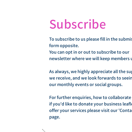
Subscribe
To subscribe to us please fill in the submi
form opposite.
You can opt in or out to subscribe to our
newsletter where we will keep members 
As always, we highly appreciate all the s
we receive, and we look forwards to seei
our monthly events or social groups.
For further enquiries, how to collaborate
if you'd like to donate your business leafl
offer your services please visit our 'Conta
page.