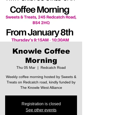
Knowle Coffee
Morning
Thu 05 Mar
  |  
Redcatch Road
Weekly coffee morning hosted by Sweets &
Treats on Redcatch road, kindly funded by
The Knowle West Alliance
Registration is closed
See other events