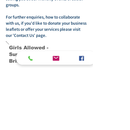
groups.
For further enquiries, how to collaborate
with us, if you'd like to donate your business
leaflets or offer your services please visit
our 'Contact Us' page.
Girls Allowed -
Supporting Women In
Bristol
General enquiries and questions:
Contact:
+447847888824
info@girlsallowed.uk
Messenger times:
9am-5pm Mon-Fri
10am-1pm Sat