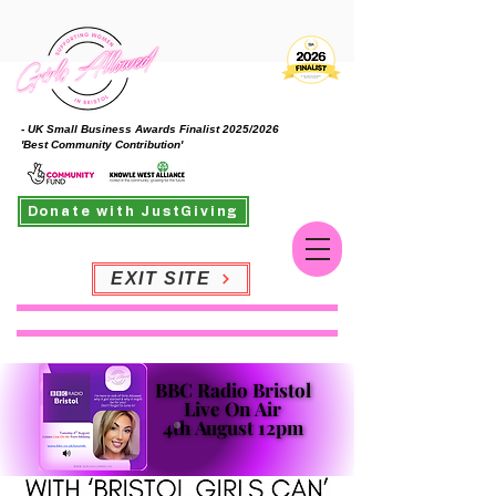
- UK Small Business Awards Finalist 2025/2026
'Best Community Contribution'
Donate with JustGiving
EXIT SITE
BBC Radio Bristol
BBC Radio Bristol
Live On Air
Live On Air
4th August 12pm
4th August 12pm