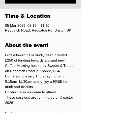
Time & Location
05 Mar 2026, 09:15 – 11:30
Redcatch Road, Redcatch Rd, Bristol, UK
About the event
Girls Allowed have kindly been granted 
£250 of funding towards a brand new 
Coffee Morning hosted by Sweets & Treats 
on Redcatch Road in Knowle, BS4.
Come along every Thursday morning 
9:15am-11:30am and enjoy a FREE hot 
drink and biscuits.
Children also welcome to attend.
These sessions are running up until easter 
2026.