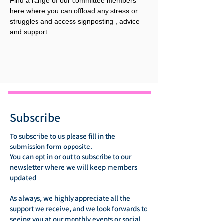
Find a range of our committee members 
here where you can offload any stress or 
struggles and access signposting , advice 
and support.
Subscribe
To subscribe to us please fill in the
submission form opposite.
You can opt in or out to subscribe to our
newsletter where we will keep members
updated.
As always, we highly appreciate all the
support we receive, and we look forwards to
seeing you at our monthly events or social